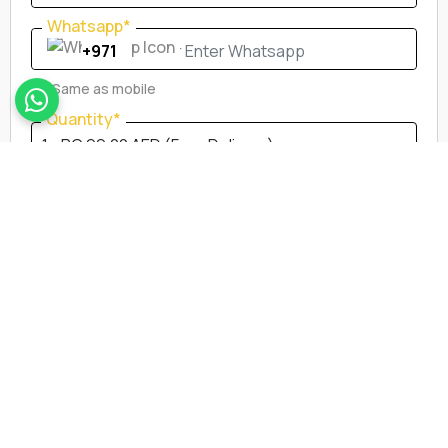
Whatsapp*
Whatsapp*
Same as mobile
Quantity*
City*
Delivery Address*
Neareast Landmark *
Submit Order