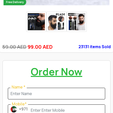
Free Delivery
59.00 AED
99.00 AED
23131 items Sold
Order Now
Name *
Mobile*
+971
Mobile*