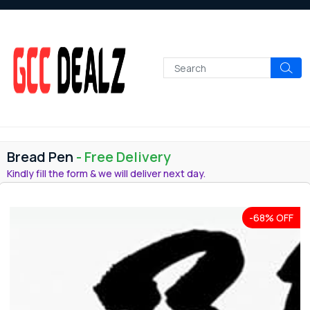
Bread Pen
- Free Delivery
Kindly fill the form & we will deliver next day.
-68% OFF